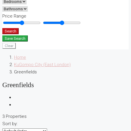
Price Range
Search
Save Search
Clear
Home
KuGompo City (East London)
Greenfields
Greenfields
3 Properties
Sort by: