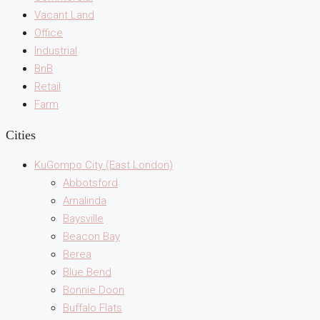
Vacant Land
Office
Industrial
BnB
Retail
Farm
Cities
KuGompo City (East London)
Abbotsford
Amalinda
Baysville
Beacon Bay
Berea
Blue Bend
Bonnie Doon
Buffalo Flats