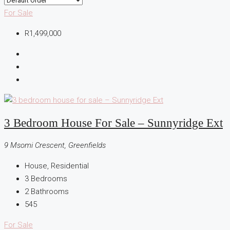
For Sale
R1,499,000
3 Bedroom House For Sale – Sunnyridge Ext
9 Msomi Crescent, Greenfields
House, Residential
3
Bedrooms
2
Bathrooms
545
For Sale