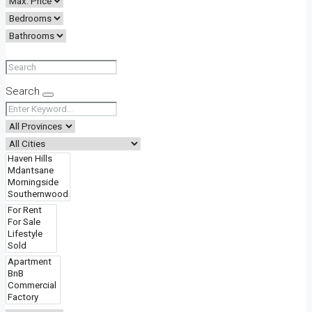
Search