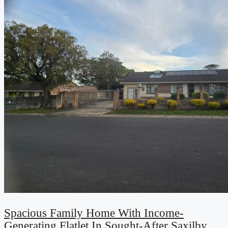
Spacious Family Home With Income-
Generating Flatlet In Sought-After Saxilby,