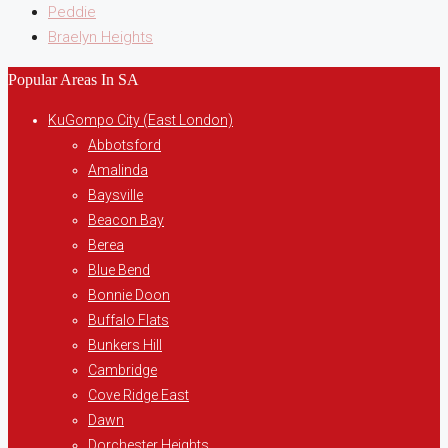
Peddie
Braelyn Heights
Popular Areas In SA
KuGompo City (East London)
Abbotsford
Amalinda
Baysville
Beacon Bay
Berea
Blue Bend
Bonnie Doon
Buffalo Flats
Bunkers Hill
Cambridge
Cove Ridge East
Dawn
Dorchester Heights