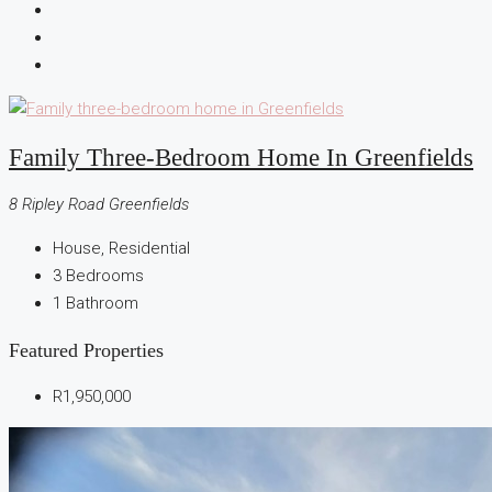
Family Three-Bedroom Home In Greenfields
8 Ripley Road Greenfields
House, Residential
3
Bedrooms
1
Bathroom
Featured Properties
R1,950,000