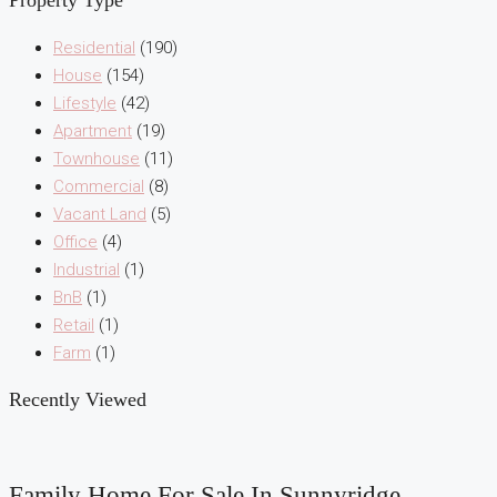
Property Type
Residential
(190)
House
(154)
Lifestyle
(42)
Apartment
(19)
Townhouse
(11)
Commercial
(8)
Vacant Land
(5)
Office
(4)
Industrial
(1)
BnB
(1)
Retail
(1)
Farm
(1)
Recently Viewed
Family Home For Sale In Sunnyridge