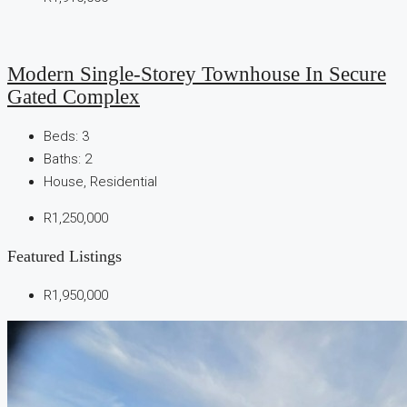
Modern Single-Storey Townhouse In Secure
Gated Complex
Beds:
3
Baths:
2
House, Residential
R1,250,000
Featured Listings
R1,950,000