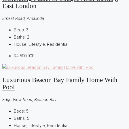
East London
Ernest Road, Amalinda
Beds:
3
Baths:
2
House, Lifestyle, Residential
R4,500,000
Luxurious Beacon Bay Family Home With
Pool
Edge View Road, Beacon Bay
Beds:
5
Baths:
5
House, Lifestyle, Residential