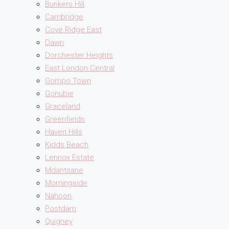
Bunkers Hill
Cambridge
Cove Ridge East
Dawn
Dorchester Heights
East London Central
Gompo Town
Gonubie
Graceland
Greenfields
Haven Hills
Kidds Beach
Lennox Estate
Mdantsane
Morningside
Nahoon
Postdam
Quigney