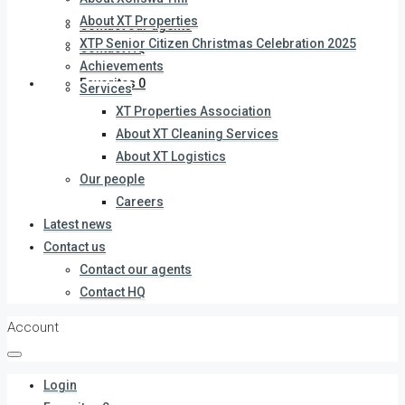
About XT Properties
Contact our agents
XTP Senior Citizen Christmas Celebration 2025
Contact HQ
Achievements
Favorites
0
Services
XT Properties Association
About XT Cleaning Services
About XT Logistics
Our people
Careers
Latest news
Contact us
Contact our agents
Contact HQ
Account
Login