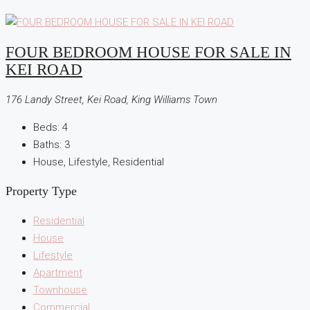
FOUR BEDROOM HOUSE FOR SALE IN
KEI ROAD
176 Landy Street, Kei Road, King Williams Town
Beds:
4
Baths:
3
House, Lifestyle, Residential
Property Type
Residential
House
Lifestyle
Apartment
Townhouse
Commercial