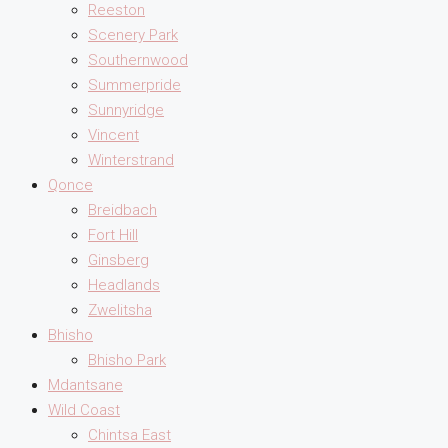
Reeston
Scenery Park
Southernwood
Summerpride
Sunnyridge
Vincent
Winterstrand
Qonce
Breidbach
Fort Hill
Ginsberg
Headlands
Zwelitsha
Bhisho
Bhisho Park
Mdantsane
Wild Coast
Chintsa East