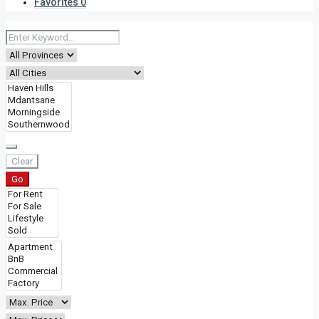
Favorites
0
Clear
Go