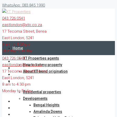
WhatsApp: 083 845 1990
043 726 0541
eastlondon@xtp.co.za
17 Tecoma Street, Berea
East London, 5241
8 am to 4.30 pm
Home
Monday to Friday
043 726 0541
XT Properties agents
eastlondon@xtp.co.za
How to list my property
17 Tecoma Street, Berea
About XT bond origination
East London, 5241
Residential & commercial property
8 am to 4.30 pm
Monday to Friday
Residential properties
Developments
Bengal Heights
Amalinda Downs