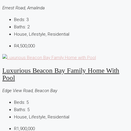
Ernest Road, Amalinda
Beds:
3
Baths:
2
House, Lifestyle, Residential
R4,500,000
Luxurious Beacon Bay Family Home With
Pool
Edge View Road, Beacon Bay
Beds:
5
Baths:
5
House, Lifestyle, Residential
R1,900,000