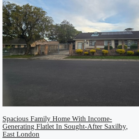
Spacious Family Home With Income-
Generating Flatlet In Sought-After Saxilby,
East London