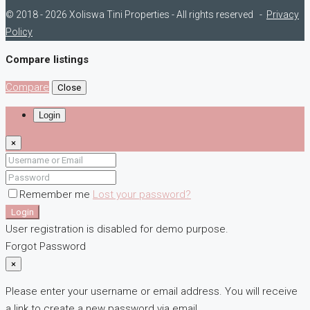
© 2018 - 2026 Xoliswa Tini Properties - All rights reserved -
Privacy
Policy
Compare listings
Compare
Close
Login
×
Remember me
Lost your password?
Login
User registration is disabled for demo purpose.
Forgot Password
×
Please enter your username or email address. You will receive
a link to create a new password via email.