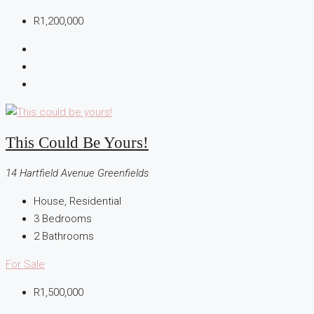
R1,200,000
This Could Be Yours!
14 Hartfield Avenue Greenfields
House, Residential
3
Bedrooms
2
Bathrooms
For Sale
R1,500,000