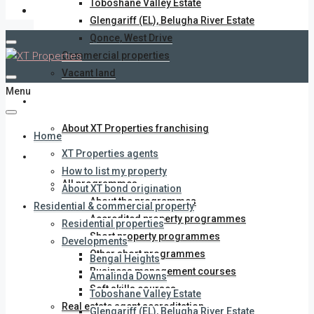
Toboshane Valley Estate
Glengariff (EL), Belugha River Estate
Qonce, West Drive
Commercial properties
Vacant land
Menu
XT Properties franchise
About XT Properties franchising
Home
XT Properties agents
Training Academy
How to list my property
All programmes
About XT bond origination
About the programmes
Residential & commercial property
Accredited property programmes
Residential properties
Short property programmes
Developments
Other short programmes
Bengal Heights
Business management courses
Amalinda Downs
Soft skills courses
Toboshane Valley Estate
Real estate agent accreditation
Glengariff (EL), Belugha River Estate