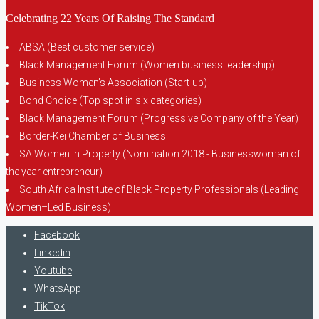
Celebrating 22 Years Of Raising The Standard
ABSA (Best customer service)
Black Management Forum (Women business leadership)
Business Women’s Association (Start-up)
Bond Choice (Top spot in six categories)
Black Management Forum (Progressive Company of the Year)
Border-Kei Chamber of Business
SA Women in Property (Nomination 2018 - Businesswoman of
the year entrepreneur)
South Africa Institute of Black Property Professionals (Leading
Women–Led Business)
Facebook
Linkedin
Youtube
WhatsApp
TikTok