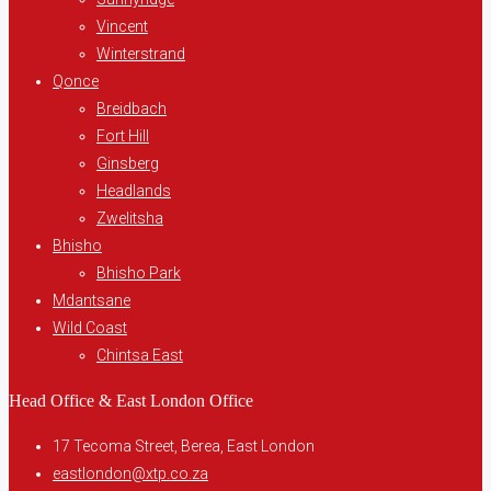
Vincent
Winterstrand
Qonce
Breidbach
Fort Hill
Ginsberg
Headlands
Zwelitsha
Bhisho
Bhisho Park
Mdantsane
Wild Coast
Chintsa East
Head Office & East London Office
17 Tecoma Street, Berea, East London
eastlondon@xtp.co.za