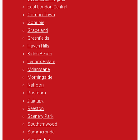
East London Central
Gompo Town
Gonubie
Graceland
Greenfields
Haven Hills
Kidds Beach
Lennox Estate
Mdantsane
Morningside
Nahoon
Postdam
Quigney
Reeston
Scenery Park
Southernwood
Summerpride
Sunnyridge