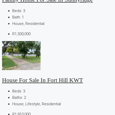
Beds:
3
Bath:
1
House, Residential
R1,500,000
House For Sale In Fort Hill KWT
Beds:
3
Baths:
2
House, Lifestyle, Residential
R1,910,000