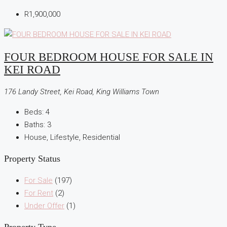
R1,900,000
FOUR BEDROOM HOUSE FOR SALE IN
KEI ROAD
176 Landy Street, Kei Road, King Williams Town
Beds:
4
Baths:
3
House, Lifestyle, Residential
Property Status
For Sale
(197)
For Rent
(2)
Under Offer
(1)