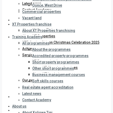
Latest news
Qonce, West Drive
Contact Academy
Commercial properties
Vacant land
About us
XT Properties franchise
About Xoliswa Tini
About XT Properties franchising
About XT Properties
Training Academy
XTP Senior Citizen Christmas Celebration 2025
All programmes
Achievements
About the programmes
Services
Accredited property programmes
XT Properties Association
Short property programmes
About XT Cleaning Services
Other short programmes
About XT Logistics
Business management courses
Our people
Soft skills courses
Careers
Real estate agent accreditation
Latest news
Latest news
Contact Academy
About us
Contact us
About Xoliswa Tini